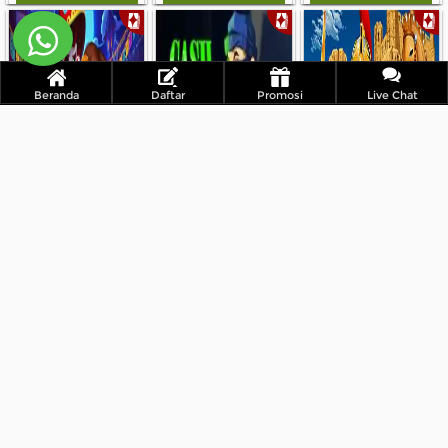
Beranda
Daftar
Promosi
Live Chat
Diamond Fiesta
Cash Bandit 2
Achilles