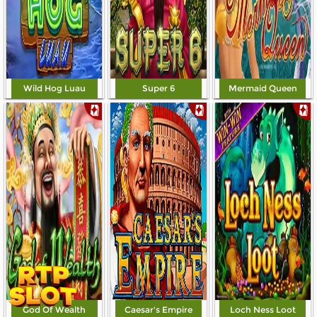
Wild Hog Luau
Super 6
Mermaid Queen
God Of Wealth
Caesar's Empire
Loch Ness Loot