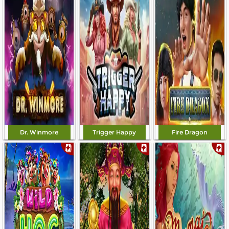
Dr. Winmore
Trigger Happy
Fire Dragon