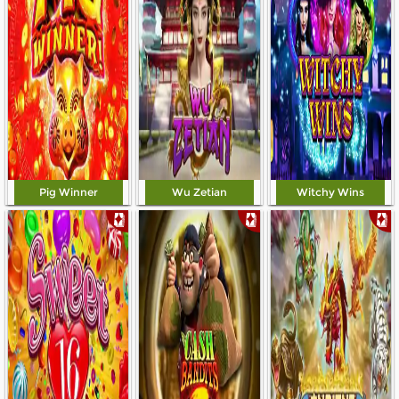
Pig Winner
Wu Zetian
Witchy Wins