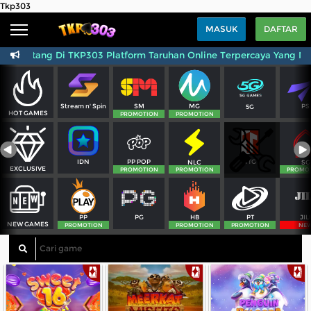
Tkp303
Beranda
Tkp303
MASUK
DAFTAR
Sports
BARU
PROMO
t Datang Di TKP303 Platform Taruhan Online Terpercaya Yang Memil
Live Casino
BARU
IDNPoker
BARU
SM
MG
PS
Stream n' Spin
5G
HOT GAMES
PROMOTION
PROMOTION
Slots
PROMO
IDNLIVE
BARU
PP POP
TTG
IDN
NLC
SG
EXCLUSIVE
PROMOTION
PROMOTION
PROMO
Stream N Spin
Arcade
PROMO
PG
PT
PP
HB
JILI
NEW GAMES
PROMOTION
PROMOTION
PROMOTION
NE
Table Games
Lottery
BARU
PROMO
IDNRaffle