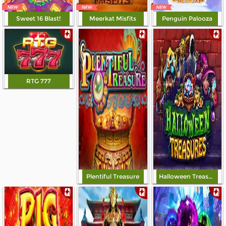
Referral
Sweet 16 Blast!
Meerkat Misfits
Penguin Palooza
Promosi
Hubungi Kami
Live Chat
RTG 777
Pengaduan Customer
Pilih Bahasa:
MASUK
DAFTAR
Plentiful Treasure
Halloween Treasures
&copy; TKP303: The Most Trusted and Official
Online Gaming Platform of 2026. Hak Cipta
Dilindungi.