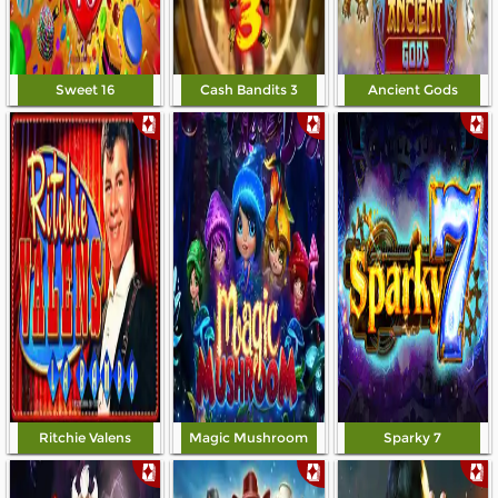
Sweet 16
Cash Bandits 3
Ancient Gods
Ritchie Valens
Magic Mushroom
Sparky 7