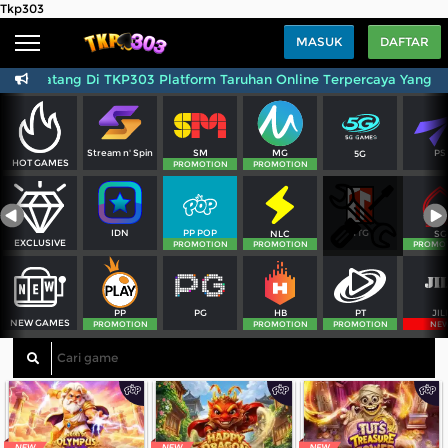
Tkp303
Beranda
Tkp303
MASUK
DAFTAR
Sports
BARU
PROMO
at Datang Di TKP303 Platform Taruhan Online Terpercaya Yang Mem
Live Casino
BARU
IDNPoker
BARU
SM
MG
PS
Stream n' Spin
5G
HOT GAMES
PROMOTION
PROMOTION
Slots
PROMO
IDNLIVE
BARU
PP POP
TTG
IDN
NLC
SG
EXCLUSIVE
PROMOTION
PROMOTION
PROMO
Stream N Spin
Arcade
PROMO
PG
PT
PP
HB
JILI
NEW GAMES
PROMOTION
PROMOTION
PROMOTION
NE
Table Games
Lottery
BARU
PROMO
IDNRaffle