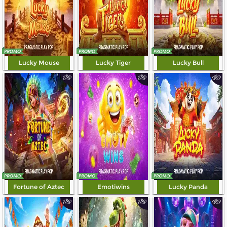
Lucky Mouse
Lucky Tiger
Lucky Bull
Fortune of Aztec
Emotiwins
Lucky Panda