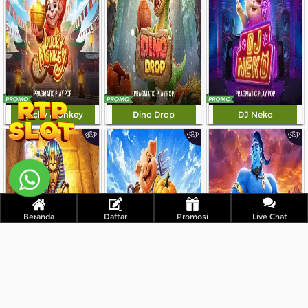
Lucky Monkey
Dino Drop
DJ Neko
Beranda
Daftar
Promosi
Live Chat
Code of Cairo
Pig Farm
Mystic Wishes