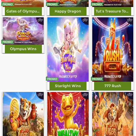
Referral
Gates of Olympus POP
Happy Dragon
Tut's Treasure Tower
Promosi
Hubungi Kami
Live Chat
Olympus Wins
Pengaduan Customer
Pilih Bahasa:
Starlight Wins
777 Rush
MASUK
DAFTAR
&copy; TKP303: The Most Trusted and Official
Online Gaming Platform of 2026. Hak Cipta
Dilindungi.