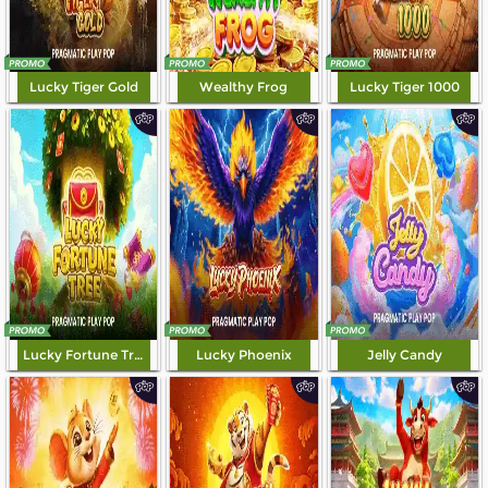
Lucky Tiger Gold
Wealthy Frog
Lucky Tiger 1000
Lucky Fortune Tree
Lucky Phoenix
Jelly Candy