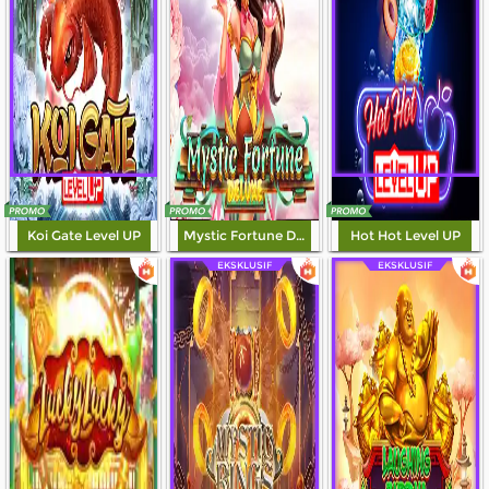
Koi Gate Level UP
Mystic Fortune Deluxe
Hot Hot Level UP
EKSKLUSIF
EKSKLUSIF