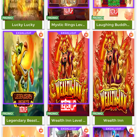
Lucky Lucky
Mystic Rings Level UP
Laughing Buddha Level UP
EKSKLUSIF
EKSKLUSIF
Legendary Beasts Level UP
Wealth Inn Level UP
Wealth Inn
EKSKLUSIF
EKSKLUSIF