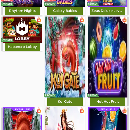
Referral
Rhythm Nights
Galaxy Babies
Zeus Deluxe Level UP
Promosi
Hubungi Kami
Live Chat
Habanero Lobby
Pengaduan Customer
Pilih Bahasa:
MASUK
DAFTAR
Koi Gate
Hot Hot Fruit
EKSKLUSIF
EKSKLUSIF
&copy; TKP303: The Most Trusted and Official
Online Gaming Platform of 2026. Hak Cipta
Dilindungi.