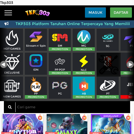
Tkp303
Beranda
Tkp303
MASUK
DAFTAR
Sports
BARU
PROMO
g Di TKP303 Platform Taruhan Online Terpercaya Yang Memiliki Be
Live Casino
BARU
IDNPoker
BARU
SM
MG
PS
Stream n' Spin
5G
HOT GAMES
PROMOTION
PROMOTION
Slots
PROMO
IDNLIVE
BARU
PP POP
TTG
IDN
NLC
SG
EXCLUSIVE
PROMOTION
PROMOTION
PROMO
Stream N Spin
Arcade
PROMO
PG
PT
PP
HB
JILI
NEW GAMES
PROMOTION
PROMOTION
PROMOTION
NE
Table Games
EKSKLUSIF
Lottery
BARU
PROMO
IDNRaffle