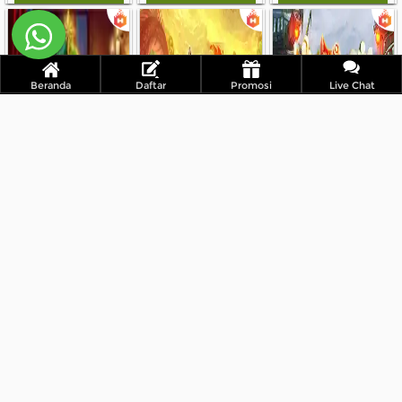
Beranda
Daftar
Promosi
Live Chat
Happiest Christmas Tree
Legendary Beasts
5 Lucky Lions Level UP
EKSKLUSIF
EKSKLUSIF
EKSKLUSIF