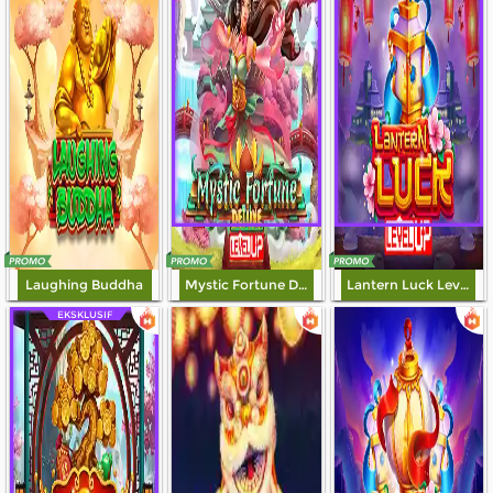
Laughing Buddha
Mystic Fortune Deluxe Level UP
Lantern Luck Level UP
EKSKLUSIF