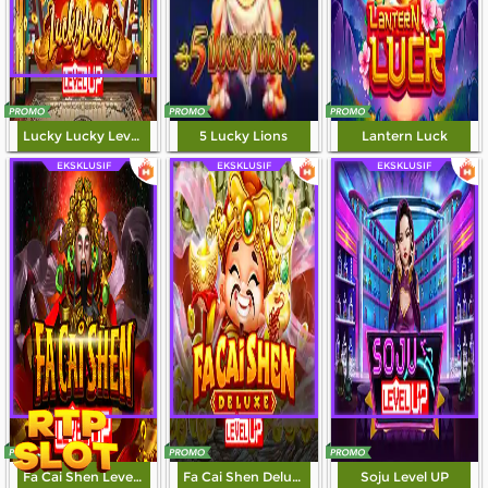
Lucky Lucky Level UP
5 Lucky Lions
Lantern Luck
EKSKLUSIF
EKSKLUSIF
EKSKLUSIF
Fa Cai Shen Level UP
Fa Cai Shen Deluxe Level UP
Soju Level UP