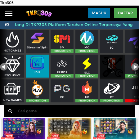
Tkp303
Beranda
Tkp303
MASUK
DAFTAR
Sports
BARU
PROMO
t Datang Di TKP303 Platform Taruhan Online Terpercaya Yang Memil
Live Casino
BARU
IDNPoker
BARU
SM
MG
PS
Stream n' Spin
5G
HOT GAMES
PROMOTION
PROMOTION
Slots
PROMO
IDNLIVE
BARU
PP POP
TTG
IDN
NLC
SG
EXCLUSIVE
PROMOTION
PROMOTION
PROMO
Stream N Spin
Arcade
PROMO
PG
PT
PP
HB
JILI
NEW GAMES
PROMOTION
PROMOTION
PROMOTION
NE
Table Games
Lottery
BARU
PROMO
IDNRaffle