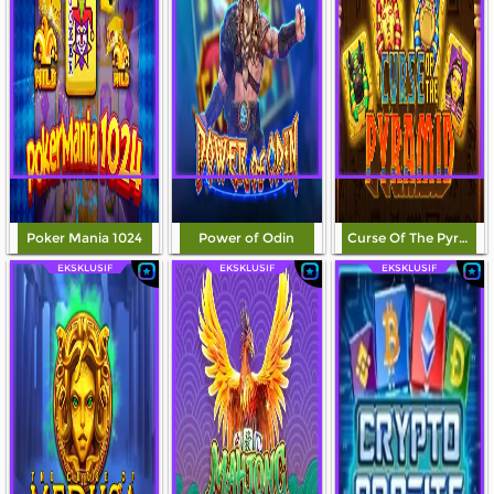
Poker Mania 1024
Power of Odin
Curse Of The Pyramid
EKSKLUSIF
EKSKLUSIF
EKSKLUSIF