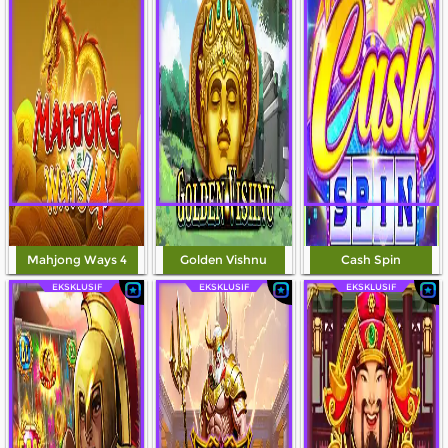
Mahjong Ways 4
Golden Vishnu
Cash Spin
EKSKLUSIF
EKSKLUSIF
EKSKLUSIF