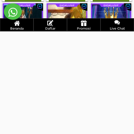
EKSKLUSIF
EKSKLUSIF
EKSKLUSIF
Beranda
Daftar
Promosi
Live Chat
Ocean Lord
Pirate Treasure
ROYAL777
EKSKLUSIF
EKSKLUSIF
EKSKLUSIF