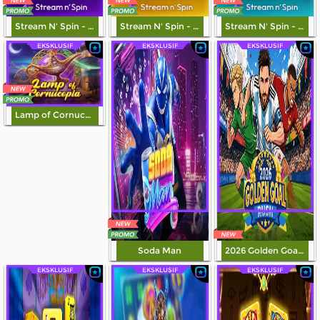
Referral
Stream N' Spin - LUNA
Stream N' Spin - ANGELA
Stream N' Spin - KIMMY
EKSKLUSIF
EKSKLUSIF
EKSKLUSIF
Promosi
Hubungi Kami
Live Chat
Lamp of Cornucopia
Pengaduan Customer
Pilih Bahasa:
MASUK
DAFTAR
Soda Man
2026 Golden Goal Rush
EKSKLUSIF
EKSKLUSIF
EKSKLUSIF
&copy; TKP303: The Most Trusted and Official
Online Gaming Platform of 2026. Hak Cipta
Dilindungi.