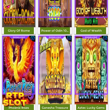
Glory Of Rome
Power of Odin 1000
God of Wealth
EKSKLUSIF
EKSKLUSIF
EKSKLUSIF
Phoenix Rises
Ganesha Treasure
Aztec Lucky Gems