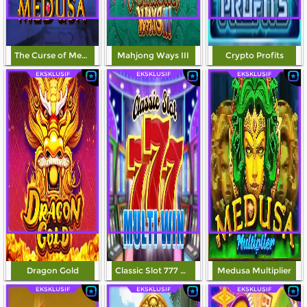
The Curse of Medusa
Mahjong Ways III
Crypto Profits
EKSKLUSIF
EKSKLUSIF
EKSKLUSIF
Dragon Gold
Classic Slot 777 Multi Win
Medusa Multiplier
EKSKLUSIF
EKSKLUSIF
EKSKLUSIF