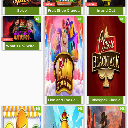
Referral
Spice
Fruit Shop Grand Re-Opening
In and Out
Promosi
Hubungi Kami
Live Chat
What's Up? Witches
Pengaduan Customer
Pilih Bahasa:
MASUK
DAFTAR
Finn and The Candy Spin
Blackjack Classic
&copy; TKP303: The Most Trusted and Official
Online Gaming Platform of 2026. Hak Cipta
Dilindungi.