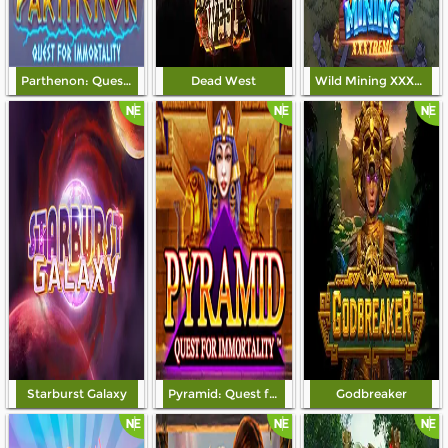
Parthenon: Quest for Immortality
Dead West
Wild Mining XXXtreme
Starburst Galaxy
Pyramid: Quest for Immortality
Godbreaker