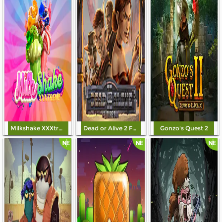
Milkshake XXXtreme
Dead or Alive 2 Feature Buy
Gonzo's Quest 2