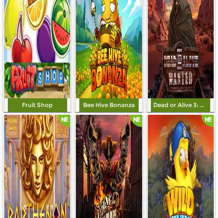
Fruit Shop
Bee Hive Bonanza
Dead or Alive 3: Wanted