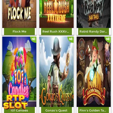
Flock Me
Reel Rush XXXtreme
Rabid Randy Dark Trails
101 Candies
Gonzo's Quest
Finn's Golden Tavern