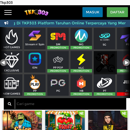
Tkp303
Beranda
Tkp303
MASUK
DAFTAR
Sports
BARU
PROMO
tang Di TKP303 Platform Taruhan Online Terpercaya Yang Memiliki 
Live Casino
BARU
IDNPoker
BARU
SM
MG
PS
Stream n' Spin
5G
HOT GAMES
PROMOTION
PROMOTION
Slots
PROMO
IDNLIVE
BARU
PP POP
TTG
IDN
NLC
SG
EXCLUSIVE
PROMOTION
PROMOTION
PROMO
Stream N Spin
Arcade
PROMO
PG
PT
PP
HB
JILI
NEW GAMES
PROMOTION
PROMOTION
PROMOTION
NE
Table Games
Lottery
BARU
PROMO
IDNRaffle