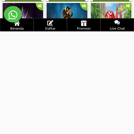
Beranda
Daftar
Promosi
Live Chat
Starburst
Buster’s Bones
Wild Turkey Megaways