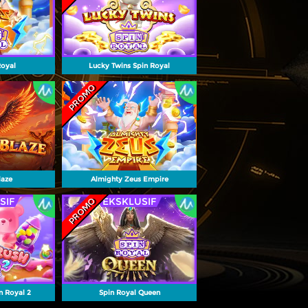
Royal
Lucky Twins Spin Royal
PROMO
laze
Almighty Zeus Empire
SIF
EKSKLUSIF
PROMO
n Royal 2
Spin Royal Queen