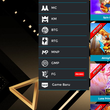
MC
Spin 
KM
PROMO
BTG
RTG
MNP
Almigh
GMP
PROMO
FG
PROMO
Game Baru
Luna Pri
PROMO