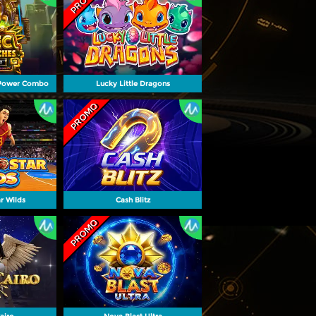
s Power Combo
Lucky Little Dragons
PROMO
r Wilds
Cash Blitz
PROMO