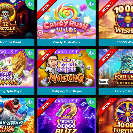
PROMO
PROMO
lls of the Dead
Candy Rush Wilds
10000 Wis
SKLUSIF
EKSKLUSIF
PROMO
PROMO
ong Spin Royal
Mahjong Spin Royal
Land of For
EKSKLUSIF
PROMO
PROMO