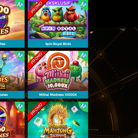
EKSKLUSIF
PROMO
hes
Spin Royal Birds
PROMO
tunes
Mithai Madness 10000X
PROMO