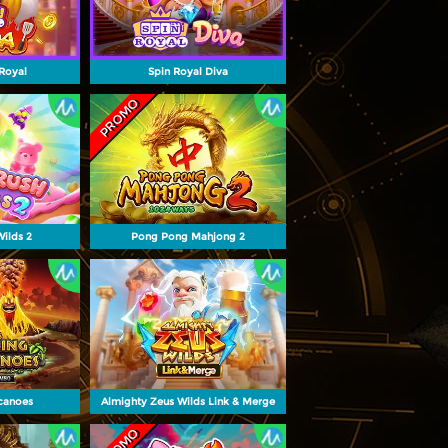
Royal
Spin Royal Diva
PROMO
ilds 2
Pong Pong Mahjong 2
lcanoes
Almighty Zeus Wilds Link & Merge
PROMO