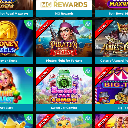
iro: Royal Maxways
MG Rewards
Spin Royal 
PROMO
PROMO
ey on Reels
Pirate’s Fight for Fortune
Gates of Asgard 
PROMO
PROMO
ruit Blast
Sweet Jar Combo
Big To
PROMO
PROMO