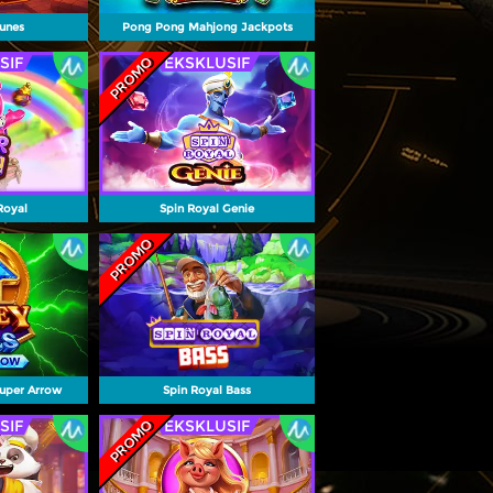
unes
Pong Pong Mahjong Jackpots
SIF
EKSKLUSIF
PROMO
Royal
Spin Royal Genie
PROMO
uper Arrow
Spin Royal Bass
SIF
EKSKLUSIF
PROMO