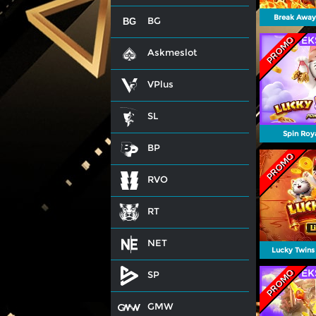
Break Away 
BG
EK
PROMO
Askmeslot
VPlus
SL
Spin Roya
BP
PROMO
RVO
RT
NET
Lucky Twins
EK
PROMO
SP
GMW