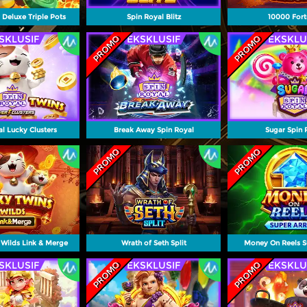
Deluxe Triple Pots
Spin Royal Blitz
10000 Fort
SKLUSIF
EKSKLUSIF
EKSKLU
PROMO
PROMO
l Lucky Clusters
Break Away Spin Royal
Sugar Spin 
PROMO
PROMO
 Wilds Link & Merge
Wrath of Seth Split
Money On Reels S
SKLUSIF
EKSKLUSIF
EKSKLU
PROMO
PROMO