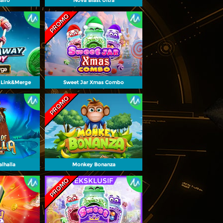
airo
Nova Blast Ultra
PROMO
 Link&Merge
Sweet Jar Xmas Combo
PROMO
lhalla
Monkey Bonanza
EKSKLUSIF
PROMO