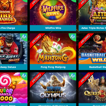
 Fire Charge
Wildfire Wins
Aztec Triple Riche
PROMO
PROMO
 Away Deluxe
Pong Pong Mahjong
Basketball Sta
PROMO
PROMO