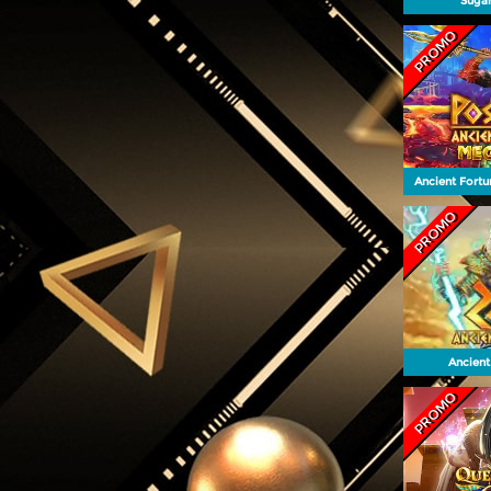
Suga
PROMO
PROMO
Ancient
PROMO