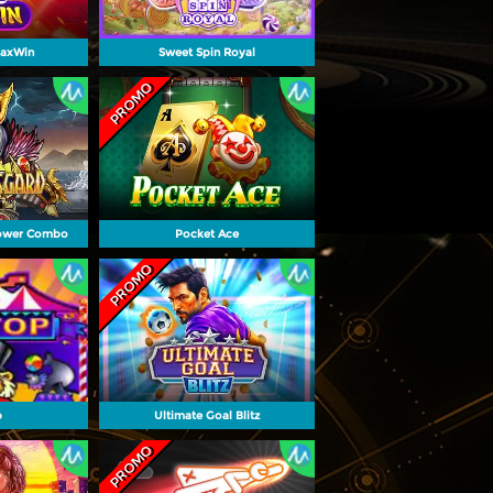
MaxWin
Sweet Spin Royal
PROMO
Power Combo
Pocket Ace
PROMO
p
Ultimate Goal Blitz
PROMO