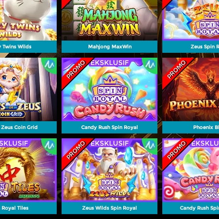
 Twins Wilds
Mahjong MaxWin
Zeus Spin 
EKSKLUSIF
PROMO
PROMO
f Zeus Coin Grid
Candy Rush Spin Royal
Phoenix B
SKLUSIF
EKSKLUSIF
EKSKLU
PROMO
PROMO
 Royal Tiles
Zeus Wilds Spin Royal
Candy Rush Spi