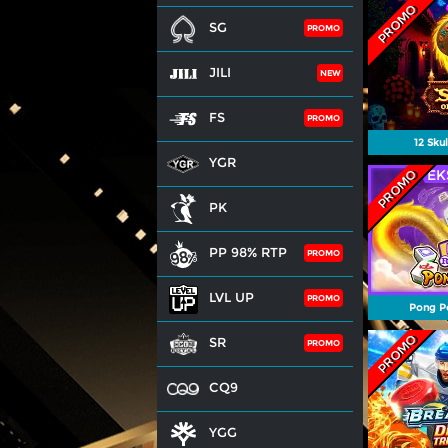
PROMO
SG
PROMO
JILI
NEW
FS
PROMO
12 Sku
YGR
EK
PROMO
PK
PP 98% RTP
PROMO
LVL UP
PROMO
Pong P
PROMO
SR
PROMO
CQ9
YGG