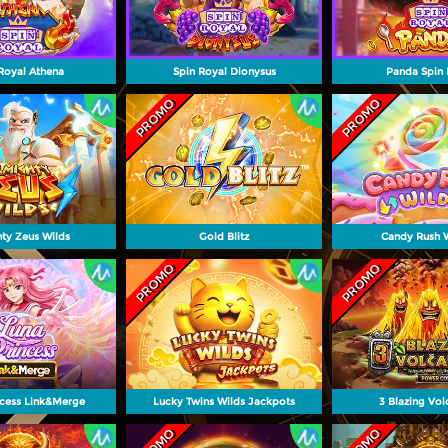
Royal Athena
Spin Royal Dionysus
Panda Spin 
PROMO
PROMO
ty Zeus Wilds
Gold Blitz
Candy Rush W
PROMO
PROMO
ncess Link&Merge
Lucky Twins Wilds Jackpots
3 Blazing Vo
PROMO
PROMO