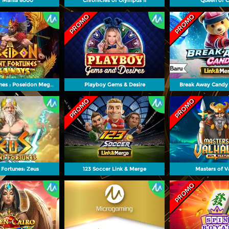
r Mania 8000
Chronicles of Olympus II
Queen of C
PROMO
PROMO
Ancient Fortunes : Poseidon Megaways
Playboy Gems & Desire
Break Away Candy
PROMO
PROMO
 Fortunes: Zeus
123 Soccer Link & Merge
Masters of Va
PROMO