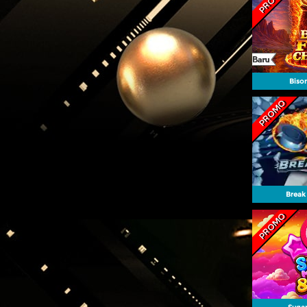
Bison
PROMO
Break
PROMO