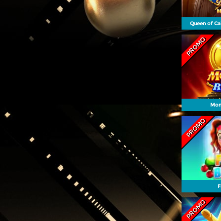
Queen of Ca
PROMO
Mon
PROMO
F
PROMO