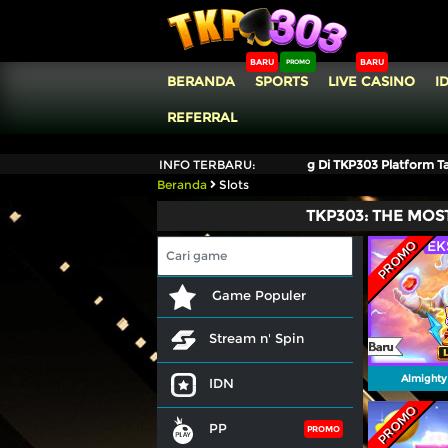
Tkp303
BARU
BARU
PROMO
BERANDA
SPORTS
LIVE CASINO
I
REFERRAL
Selamat Datang Di TKP303 Platform Taruhan Online Terpercaya Y
INFO TERBARU:
Beranda
Slots
TKP303: THE MOS
EK
PROMO
Game Populer
Stream n' Spin
Almighty
IDN
PROMO
PP
PROMO