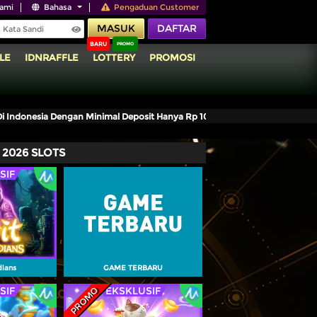
ami
Bahasa
Pengaduan Customer
DAFTAR
BARU
PROMO
LE
IDNRAFFLE
LOTTERY
PROMOSI
 Deposit Hanya Rp 10.000 Saja Anda Sudah Bisa Bermain Semua Games Yang 
2026 SLOTS
SIF
dians
GAME TERBARU
SIF
EKSKLUSIF
PROMO