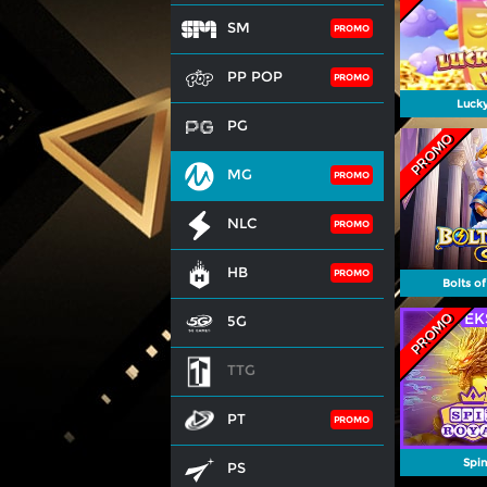
SM
PROMO
PP POP
PROMO
Lucky
PG
PROMO
MG
PROMO
NLC
PROMO
HB
PROMO
Bolts o
EK
PROMO
5G
TTG
PT
PROMO
Spin
PS