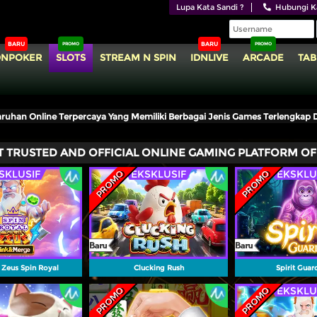
Lupa Kata Sandi ?
Hubungi K
BARU
BARU
PROMO
PROMO
DNPOKER
SLOTS
STREAM N SPIN
IDNLIVE
ARCADE
TAB
ang Memiliki Berbagai Jenis Games Terlengkap Di Indonesia Dengan Minimal
T TRUSTED AND OFFICIAL ONLINE GAMING PLATFORM OF 
SKLUSIF
EKSKLUSIF
EKSKLU
PROMO
PROMO
 Zeus Spin Royal
Clucking Rush
Spirit Guar
EKSKLU
PROMO
PROMO