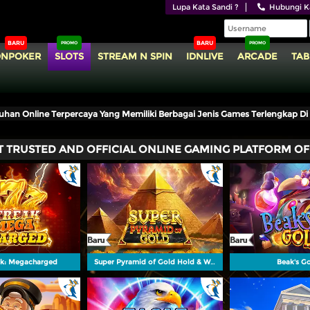
Lupa Kata Sandi ?
Hubungi K
BARU
BARU
PROMO
PROMO
DNPOKER
SLOTS
STREAM N SPIN
IDNLIVE
ARCADE
TAB
g Memiliki Berbagai Jenis Games Terlengkap Di Indonesia Dengan Minimal 
T TRUSTED AND OFFICIAL ONLINE GAMING PLATFORM OF 
ak: Megacharged
Super Pyramid of Gold Hold & Win
Beak's G