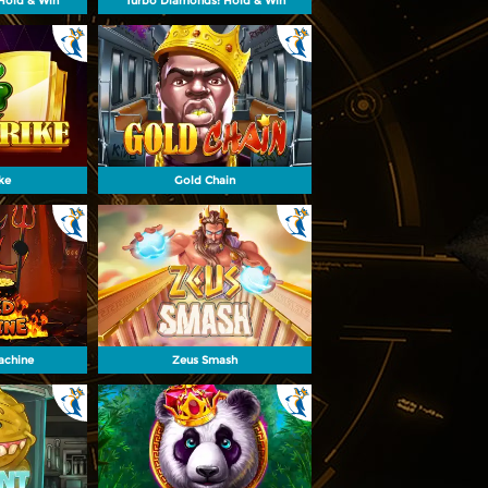
Hold & Win
Turbo Diamonds: Hold & Win
ke
Gold Chain
achine
Zeus Smash