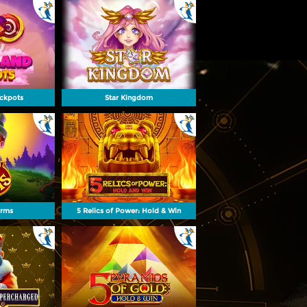
ckpots
Star Kingdom
arms
5 Relics of Power: Hold & Win