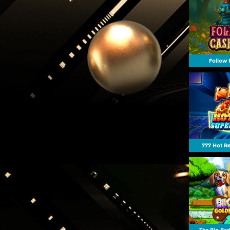
Follow 
777 Hot Re