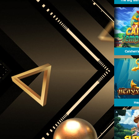
The Big Bar
Caishen'
He