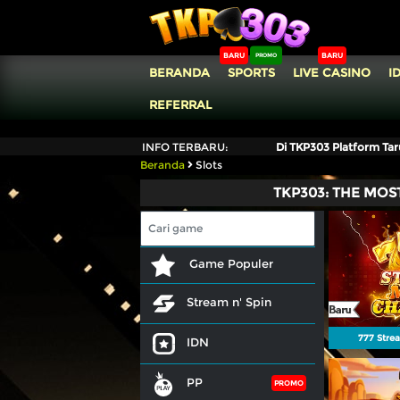
Tkp303
BARU
BARU
PROMO
BERANDA
SPORTS
LIVE CASINO
I
REFERRAL
Selamat Datang Di TKP303 Platform Taruhan Online Terpercaya Yan
INFO TERBARU:
Beranda
Slots
TKP303: THE MOS
Game Populer
Stream n' Spin
777 Stre
IDN
PP
PROMO