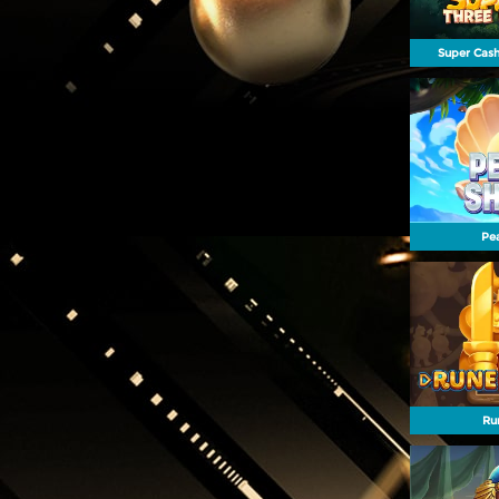
Super Cash
Pea
Ru