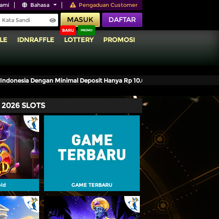
ami
Bahasa
Pengaduan Customer
DAFTAR
BARU
PROMO
LE
IDNRAFFLE
LOTTERY
PROMOSI
Deposit Hanya Rp 10.000 Saja Anda Sudah Bisa Bermain Semua Games Yang A
2026 SLOTS
old
GAME TERBARU