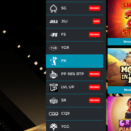
SG
PROMO
JILI
NEW
FS
PROMO
Smoot
YGR
PK
PP 98% RTP
PROMO
LVL UP
PROMO
Mole
SR
PROMO
CQ9
YGG