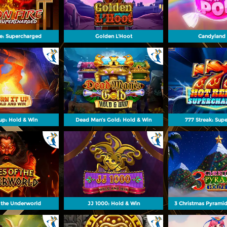
ire: Supercharged
Golden L'Hoot
Candyland
 up: Hold & Win
Dead Man’s Gold: Hold & Win
777 Streak: Sup
 the Underworld
JJ 1000: Hold & Win
3 Christmas Pyramid