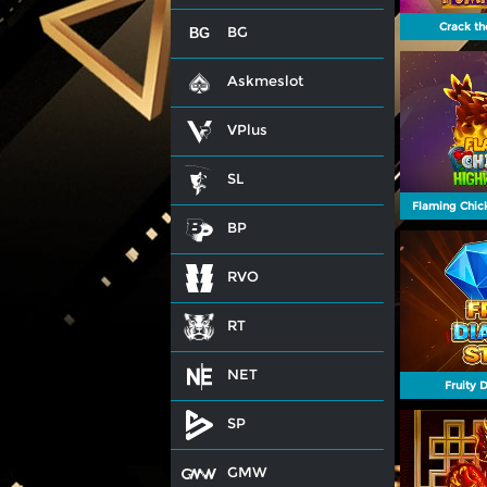
Crack t
BG
Askmeslot
VPlus
SL
Flaming Chic
BP
RVO
RT
NET
Fruity 
SP
GMW