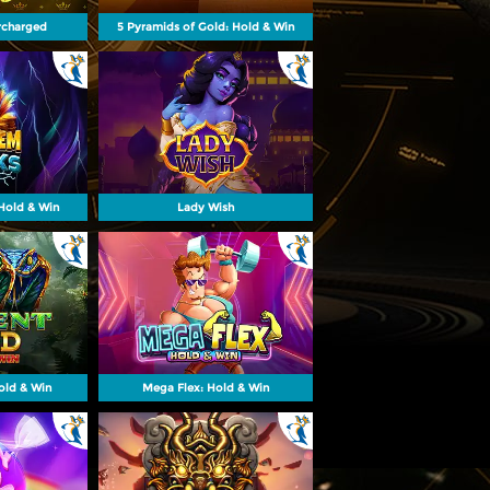
ercharged
5 Pyramids of Gold: Hold & Win
 Hold & Win
Lady Wish
old & Win
Mega Flex: Hold & Win