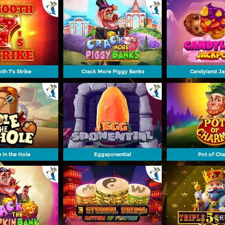
h 7's Strike
Crack More Piggy Banks
Candyland Ja
 in the Hole
Eggsponential
Pot of Ch