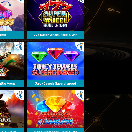
ncess
777 Super Wheel: Hold & Win
attle Arena
Juicy Jewels Supercharged