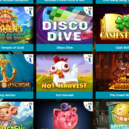
k: Golden Jackpots
Rooster's Gold: Hold & Win
Coin Bang Bang: 
s Temple of Gold
Disco Dive
Cash Stri
avy Anchor
Hot Harvest
The Greed M