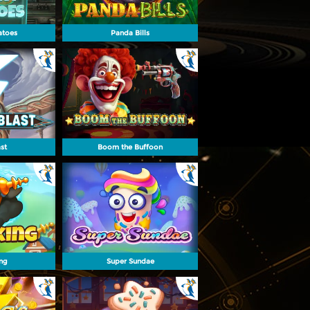
atoes
Panda Bills
ast
Boom the Buffoon
ng
Super Sundae