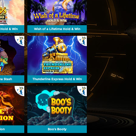
 Hold & Win
Wish of a Lifetime Hold & Win
na Stash
Thunderline Express Hold & Win
ion
Boo’s Booty