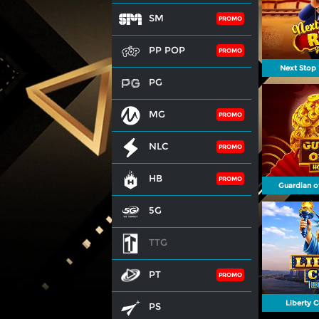
SM
PROMO
PP POP
PROMO
Next Stop 
PG
MG
PROMO
NLC
PROMO
HB
PROMO
Guardian o
5G
TTG
PT
PROMO
Liberty C
PS