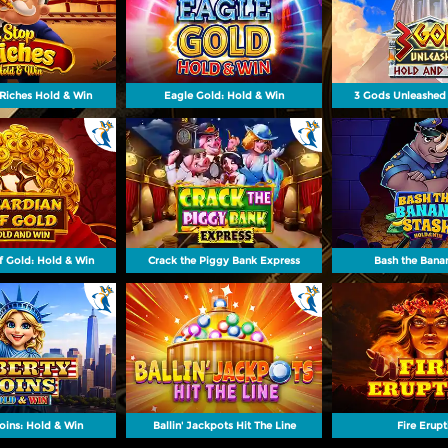
Riches Hold & Win
Eagle Gold: Hold & Win
3 Gods Unleashed
f Gold: Hold & Win
Crack the Piggy Bank Express
Bash the Bana
oins: Hold & Win
Ballin' Jackpots Hit The Line
Fire Erupt