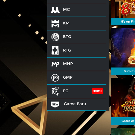
MC
8's on F
KM
BTG
RTG
MNP
Burn it
GMP
FG
PROMO
Game Baru
Gates of