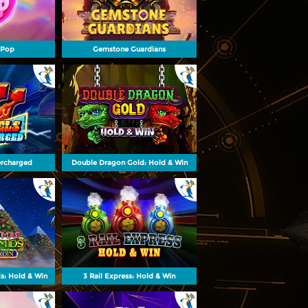
 Pop
Gemstone Guardians
ercharged
Double Dragon Gold: Hold & Win
s: Hold & Win
3 Rail Express: Hold & Win