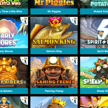
: Three Little Wins
Mr Piggles
Mutant Pot
rly Shores
Salmon King
Spirit Bl
ne Raiders
Flaming Frenzy
Sheep Ki