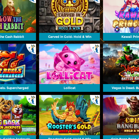
the Cash Rabbit
Carved in Gold: Hold & Win
Kawaii Pri
els: Supercharged
Lollicat
Vegas is Dead: B