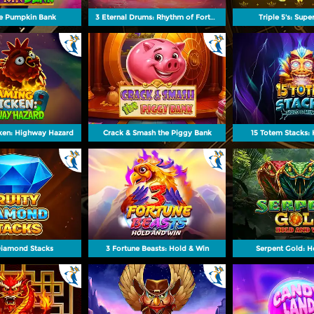
he Pumpkin Bank
3 Eternal Drums: Rhythm of Fortune
Triple 5's: Sup
ken: Highway Hazard
Crack & Smash the Piggy Bank
15 Totem Stacks:
Diamond Stacks
3 Fortune Beasts: Hold & Win
Serpent Gold: H